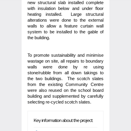
new structural slab installed complete
with insulation below and under floor
heating installed. Large structural
alterations were done to the external
walls to allow a feature curtain wall
system to be installed to the gable of
the building.
To promote sustainability and minimise
wastage on site, all repairs to boundary
walls were done by re using
stone/rubble from all down takings to
the two buildings. The scotch slates
from the existing Community Centre
were also reused on the school board
building and supplemented by carefully
selecting re-cycled scotch slates.
Key information about the project: