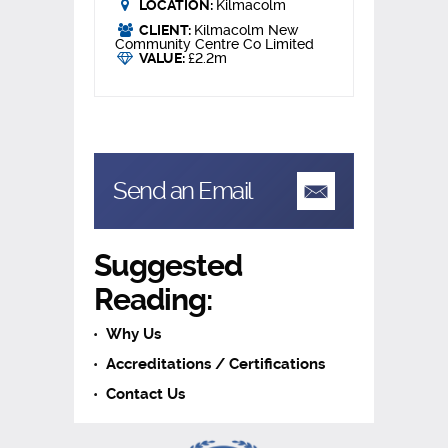
LOCATION:
Kilmacolm
CLIENT:
Kilmacolm New
Community Centre Co Limited
VALUE:
£2.2m
Send an Email
Suggested
Reading:
Why Us
Accreditations / Certifications
Contact Us