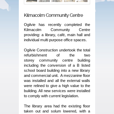
Kilmacolm Community Centre
Ogilvie has recently completed the
Kilmacolm Community Centre
providing: a library, café, main hall and
individual multi purpose office spaces.
Ogilvie Construction undertook the total
refurbishment of the two
storey community centre building
including the conversion of a B listed
school board building into a new library
and commercial unit. A mezzanine floor
was installed and all the external walls
were relined to give a high value to the
building. All new services were installed
to comply with current legislation.
The library area had the existing floor
taken out and solum lowered, with a