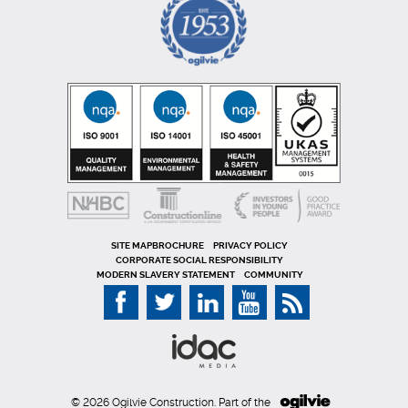
SITE MAP
PRIVACY POLICY
CORPORATE SOCIAL RESPONSIBILITY
MODERN SLAVERY STATEMENT
COMMUNITY
© 2026 Ogilvie Construction. Part of the