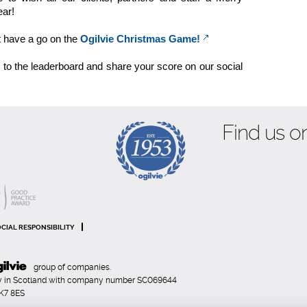
ar!
t have a go on the
Ogilvie Christmas Game!
s to the leaderboard and share your score on our social
Find us on
CIAL RESPONSIBILITY
group of companies.
any in Scotland with company number SC069644
FK7 8ES