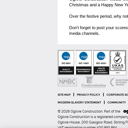
Christmas and a Happy New Ye
Over the festive period, why no
Don't forget to post your score
media channels.
SITE MAP
PRIVACY POLICY
CORPORATE SO
MODERN SLAVERY STATEMENT
COMMUNITY
© 2026 Ogilvie Construction. Part of the
Ogilvie Construction is a registered comp
Ogilvie House, 200 Glasgow Road, Stirling 
VAT registration number 400 892 864