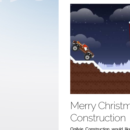
Merry Christm
Construction
Ogilvie Construction would lik