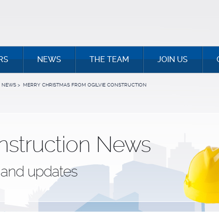
RS
NEWS
THE TEAM
JOIN US
NEWS
>
MERRY CHRISTMAS FROM OGILVIE CONSTRUCTION
nstruction News
and updates