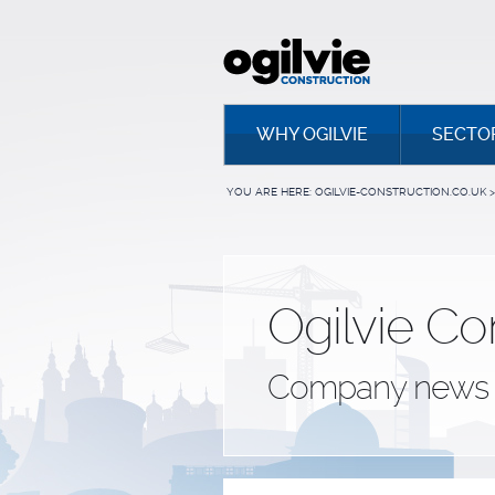
WHY OGILVIE
SECTO
YOU ARE HERE:
OGILVIE-CONSTRUCTION.CO.UK
>
Ogilvie Co
Company news 