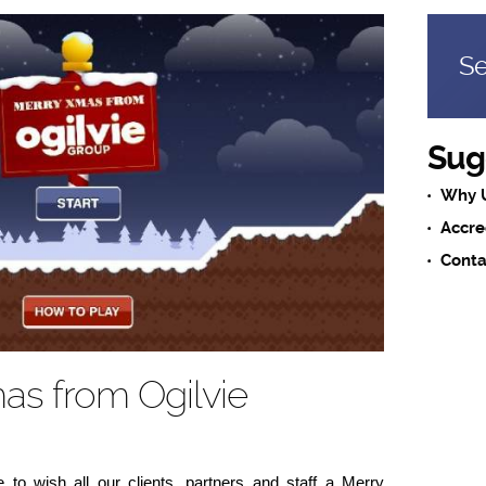
Se
Sug
Why 
Accre
Conta
as from Ogilvie
e to wish all our clients, partners and staff a Merry