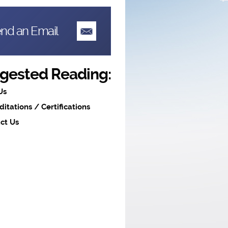
nd an Email
gested Reading:
Us
ditations / Certifications
ct Us