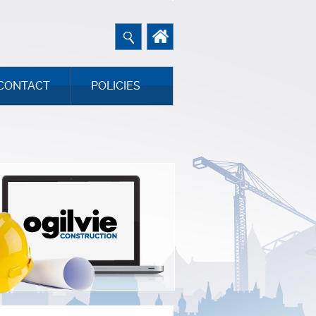
CONTACT
POLICIES