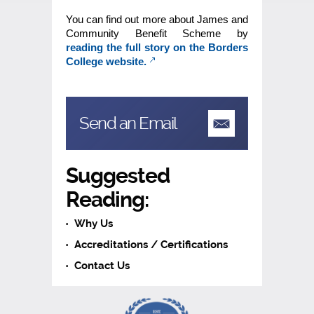
You can find out more about James and
Community Benefit Scheme by
reading the full story on the Borders
College website.
Send an Email
Suggested
Reading:
Why Us
Accreditations / Certifications
Contact Us