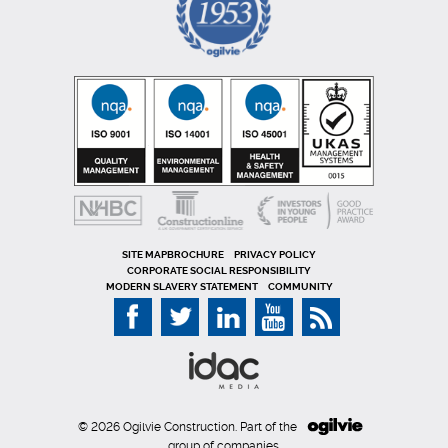
SITE MAP
PRIVACY POLICY
CORPORATE SOCIAL RESPONSIBILITY
MODERN SLAVERY STATEMENT
COMMUNITY
© 2026 Ogilvie Construction. Part of the
group of companies.