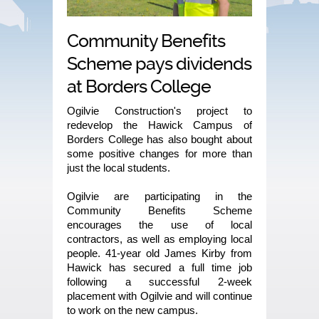
Community Benefits
Scheme pays dividends
at Borders College
Ogilvie Construction's project to
redevelop the Hawick Campus of
Borders College has also bought about
some positive changes for more than
just the local students.
Ogilvie are participating in the
Community Benefits Scheme
encourages the use of local
contractors, as well as employing local
people. 41-year old James Kirby from
Hawick has secured a full time job
following a successful 2-week
placement with Ogilvie and will continue
to work on the new campus.