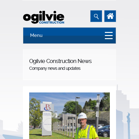
Menu
Ogilvie Construction News
Company news and updates