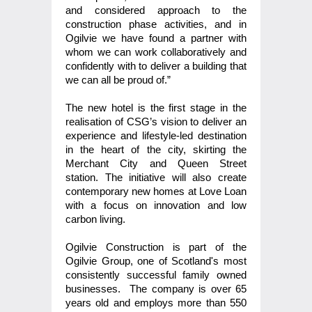
and considered approach to the
construction phase activities, and in
Ogilvie we have found a partner with
whom we can work collaboratively and
confidently with to deliver a building that
we can all be proud of.”
The new hotel is the first stage in the
realisation of CSG’s vision to deliver an
experience and lifestyle-led destination
in the heart of the city, skirting the
Merchant City and Queen Street
station. The initiative will also create
contemporary new homes at Love Loan
with a focus on innovation and low
carbon living.
Ogilvie Construction is part of the
Ogilvie Group, one of Scotland's most
consistently successful family owned
businesses. The company is over 65
years old and employs more than 550