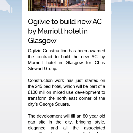
Ogilvie to build new AC
by Marriott hotel in
Glasgow
Ogilvie Construction has been awarded
the contract to build the new AC by
Marriott hotel in Glasgow for Chris
Stewart Group.
Construction work has just started on
the 245 bed hotel, which will be part of a
£100 million mixed use development to
transform the north east corner of the
city’s George Square.
The development will fill an 80 year old
gap site in the city, bringing style,
elegance and all the associated