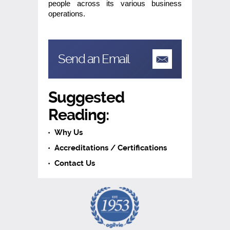
people across its various business
operations.
Send an Email
Suggested
Reading:
Why Us
Accreditations / Certifications
Contact Us