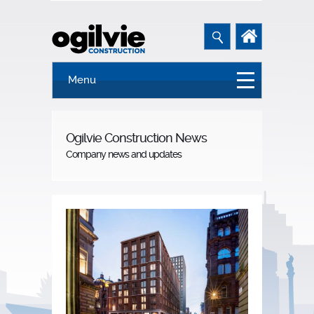
Menu
Ogilvie Construction News
Company news and updates