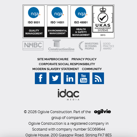
SITE MAP
PRIVACY POLICY
CORPORATE SOCIAL RESPONSIBILITY
MODERN SLAVERY STATEMENT
COMMUNITY
© 2026 Ogilvie Construction. Part of the
group of companies.
Ogilvie Construction is a registered company in
Scotland with company number SC069644
Ogilvie House, 200 Glasgow Road, Stirling FK7 8ES