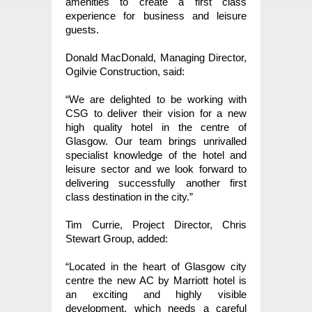
amenities to create a first class
experience for business and leisure
guests.
Donald MacDonald, Managing Director,
Ogilvie Construction, said:
“We are delighted to be working with
CSG to deliver their vision for a new
high quality hotel in the centre of
Glasgow. Our team brings unrivalled
specialist knowledge of the hotel and
leisure sector and we look forward to
delivering successfully another first
class destination in the city.”
Tim Currie, Project Director, Chris
Stewart Group, added:
“Located in the heart of Glasgow city
centre the new AC by Marriott hotel is
an exciting and highly visible
development, which needs a careful