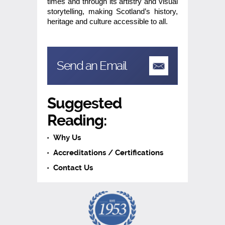
times and through its artistry and visual
storytelling, making Scotland’s history,
heritage and culture accessible to all.
Send an Email
Suggested
Reading:
Why Us
Accreditations / Certifications
Contact Us