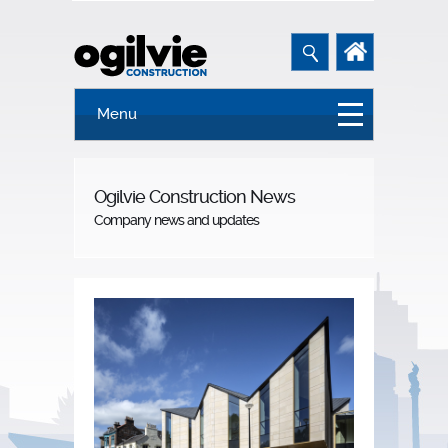
Menu
Ogilvie Construction News
Company news and updates