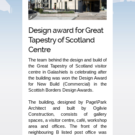
Design award for Great
Tapestry of Scotland
Centre
The team behind the design and build of
the Great Tapestry of Scotland visitor
centre in Galashiels is celebrating after
the building was won the Design Award
for New Build (Commercial) in the
Scottish Borders Design Awards.
The building, designed by Page\Park
Architect and built by Ogilvie
Construction, consists of gallery
spaces, a visitor centre, café, workshop
area and offices. The front of the
neighbouring B listed post office was