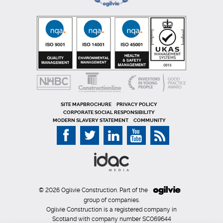
SITE MAP
PRIVACY POLICY
CORPORATE SOCIAL RESPONSIBILITY
MODERN SLAVERY STATEMENT
COMMUNITY
© 2026 Ogilvie Construction. Part of the
group of companies.
Ogilvie Construction is a registered company in
Scotland with company number SC069644