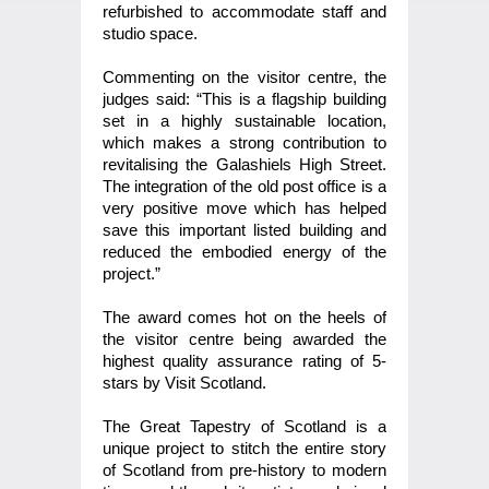
refurbished to accommodate staff and
studio space.
Commenting on the visitor centre, the
judges said: “This is a flagship building
set in a highly sustainable location,
which makes a strong contribution to
revitalising the Galashiels High Street.
The integration of the old post office is a
very positive move which has helped
save this important listed building and
reduced the embodied energy of the
project.”
The award comes hot on the heels of
the visitor centre being awarded the
highest quality assurance rating of 5-
stars by Visit Scotland.
The Great Tapestry of Scotland is a
unique project to stitch the entire story
of Scotland from pre-history to modern