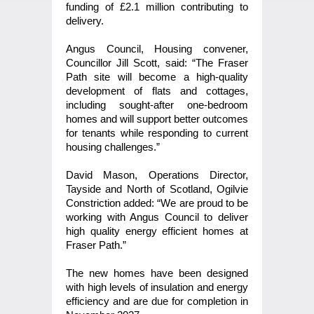
funding of £2.1 million contributing to
delivery.
Angus Council, Housing convener,
Councillor Jill Scott, said: “The Fraser
Path site will become a high-quality
development of flats and cottages,
including sought-after one-bedroom
homes and will support better outcomes
for tenants while responding to current
housing challenges.”
David Mason, Operations Director,
Tayside and North of Scotland, Ogilvie
Constriction added: “We are proud to be
working with Angus Council to deliver
high quality energy efficient homes at
Fraser Path.”
The new homes have been designed
with high levels of insulation and energy
efficiency and are due for completion in