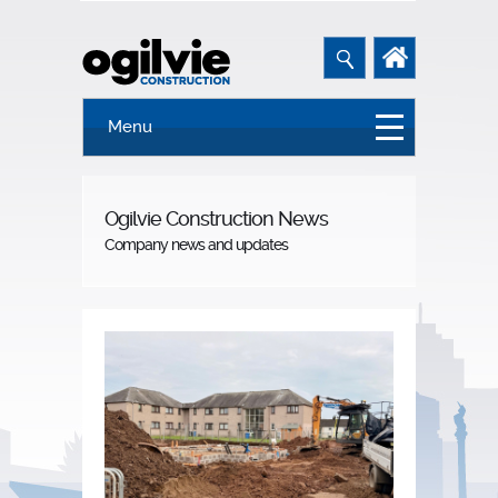
Menu
Ogilvie Construction News
Company news and updates