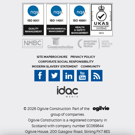
SITE MAP
PRIVACY POLICY
CORPORATE SOCIAL RESPONSIBILITY
MODERN SLAVERY STATEMENT
COMMUNITY
© 2026 Ogilvie Construction. Part of the
group of companies.
Ogilvie Construction is a registered company in
Scotland with company number SC069644
Ogilvie House, 200 Glasgow Road, Stirling FK7 8ES