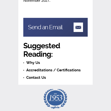
November 2027.
Send an Email
Suggested
Reading:
Why Us
Accreditations / Certifications
Contact Us