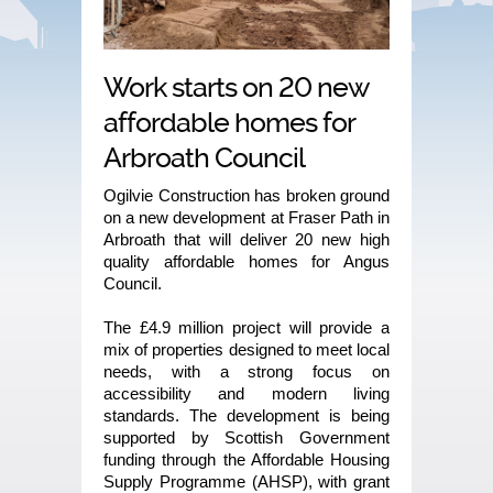
Work starts on 20 new
affordable homes for
Arbroath Council
Ogilvie Construction has broken ground
on a new development at Fraser Path in
Arbroath that will deliver 20 new high
quality affordable homes for Angus
Council.
The £4.9 million project will provide a
mix of properties designed to meet local
needs, with a strong focus on
accessibility and modern living
standards. The development is being
supported by Scottish Government
funding through the Affordable Housing
Supply Programme (AHSP), with grant