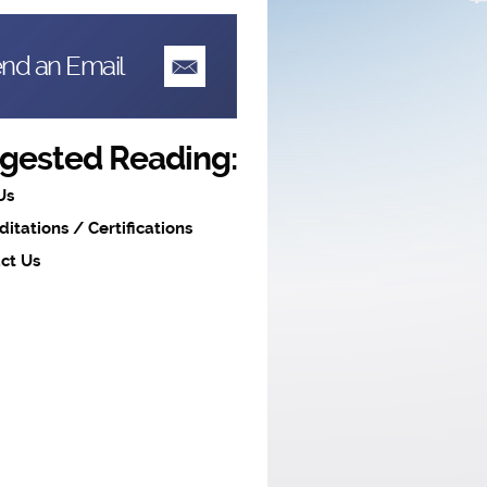
nd an Email
gested Reading:
Us
ditations / Certifications
ct Us