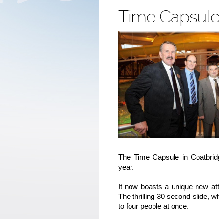
Time Capsule 
The Time Capsule in Coatbrid
year.
It now boasts a unique new att
The thrilling 30 second slide,
to four people at once.