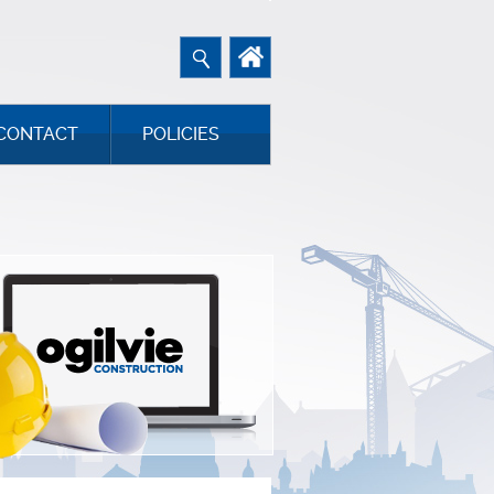
CONTACT
POLICIES