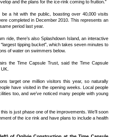
elop and the plans for the ice-rink coming to fruition.”
e a hit with the public, boasting over 40,000 visits
 were completed in December 2010. This represents an
 same period last year.
um ride, there’s also Splashdown Island, an interactive
s “largest tipping bucket”, which takes seven minutes to
o tons of water on swimmers below.
airs the Time Capsule Trust, said the Time Capsule
e UK.
ns target one million visitors this year, so naturally
eople have visited in the opening weeks. Local people
ilities too, and we’ve noticed many people with young
 this is just phase one of the improvements. We’ll soon
hment of the ice rink and have plans to include a health
eft) of Ogilvie Construction at the Time Capsule