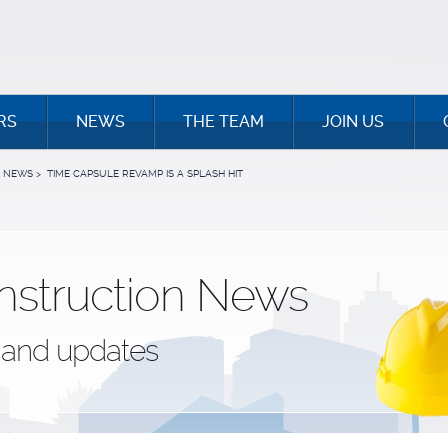
RS
NEWS
THE TEAM
JOIN US
NEWS
>
TIME CAPSULE REVAMP IS A SPLASH HIT
nstruction News
and updates