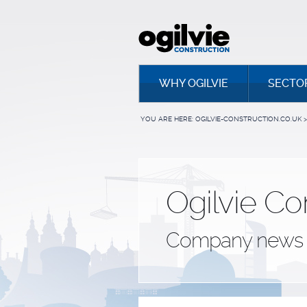
WHY OGILVIE
SECTO
YOU ARE HERE:
OGILVIE-CONSTRUCTION.CO.UK
>
Ogilvie Co
Company news 