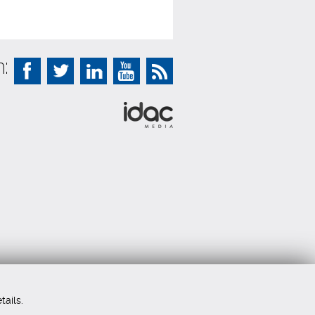
:
tails.