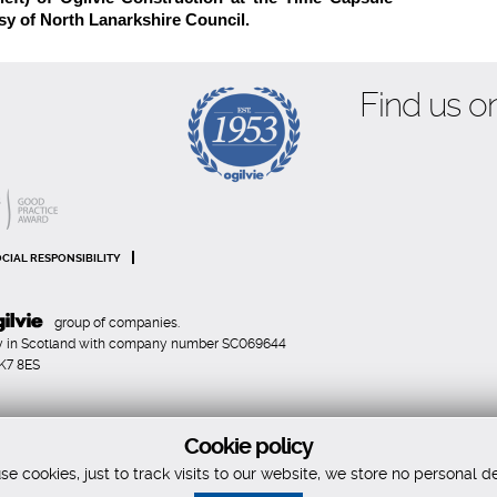
sy of North Lanarkshire Council.
Find us on
CIAL RESPONSIBILITY
group of companies.
any in Scotland with company number SC069644
FK7 8ES
Cookie policy
e cookies, just to track visits to our website, we store no personal de