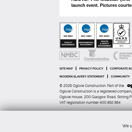
launch event. Pictures courte
SITE MAP
PRIVACY POLICY
CORPORATE SO
MODERN SLAVERY STATEMENT
COMMUNITY
© 2026 Ogilvie Construction. Part of the
Ogilvie Construction is a registered comp
Ogilvie House, 200 Glasgow Road, Stirling 
VAT registration number 400 892 864
We us