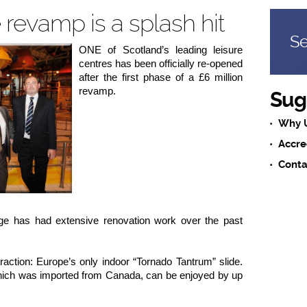
revamp is a splash hit
Se
ONE of Scotland’s leading leisure
centres has been officially re-opened
after the first phase of a £6 million
revamp.
Sug
Why 
Accre
Conta
ge has had extensive renovation work over the past
raction: Europe’s only indoor “Tornado Tantrum” slide.
 which was imported from Canada, can be enjoyed by up