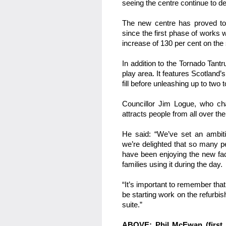
seeing the centre continue to dev
The new centre has proved to b
since the first phase of works
increase of 130 per cent on the
In addition to the Tornado Tantr
play area. It features Scotland’
fill before unleashing up to tw
Councillor Jim Logue, who ch
attracts people from all over th
He said: “We’ve set an ambitio
we’re delighted that so many p
have been enjoying the new fac
families using it during the day.
“It’s important to remember that
be starting work on the refurbis
suite.”
ABOVE: Phil McEwan (first l