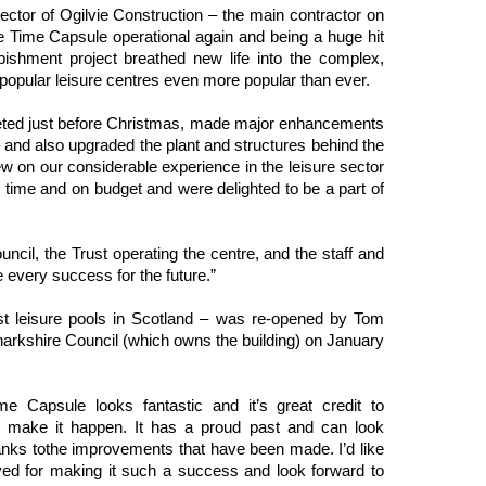
ctor of Ogilvie Construction – the main contractor on
the Time Capsule operational again and being a huge hit
rbishment project breathed new life into the complex,
popular leisure centres even more popular than ever.
eted just before Christmas, made major enhancements
r – and also upgraded the plant and structures behind the
w on our considerable experience in the leisure sector
 time and on budget and were delighted to be a part of
cil, the Trust operating the centre, and the staff and
every success for the future.”
st leisure pools in Scotland – was re-opened by Tom
narkshire Council (which owns the building) on January
e Capsule looks fantastic and it’s great credit to
 make it happen. It has a proud past and can look
hanks tothe improvements that have been made. I’d like
ved for making it such a success and look forward to