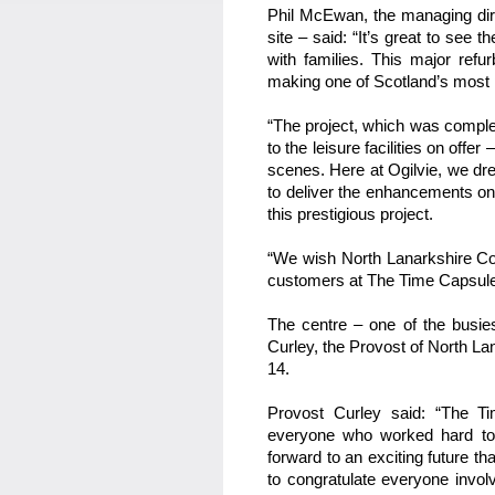
Phil McEwan, the managing dire
site – said: “It’s great to see 
with families. This major refu
making one of Scotland’s most 
“The project, which was compl
to the leisure facilities on offe
scenes. Here at Ogilvie, we dre
to deliver the enhancements on
this prestigious project.
“We wish North Lanarkshire Coun
customers at The Time Capsule 
The centre – one of the busie
Curley, the Provost of North La
14.
Provost Curley said: “The Tim
everyone who worked hard to
forward to an exciting future t
to congratulate everyone invol