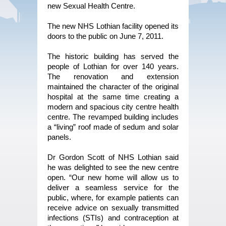
new Sexual Health Centre.
The new NHS Lothian facility opened its
doors to the public on June 7, 2011.
The historic building has served the
people of Lothian for over 140 years.
The renovation and extension
maintained the character of the original
hospital at the same time creating a
modern and spacious city centre health
centre. The revamped building includes
a “living” roof made of sedum and solar
panels.
Dr Gordon Scott of NHS Lothian said
he was delighted to see the new centre
open. “Our new home will allow us to
deliver a seamless service for the
public, where, for example patients can
receive advice on sexually transmitted
infections (STIs) and contraception at