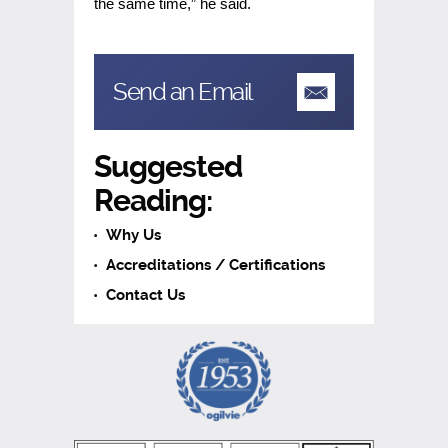
the same time,” he said.
Send an Email
Suggested
Reading:
Why Us
Accreditations / Certifications
Contact Us