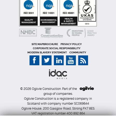
SITE MAP
PRIVACY POLICY
CORPORATE SOCIAL RESPONSIBILITY
MODERN SLAVERY STATEMENT
COMMUNITY
© 2026 Ogilvie Construction. Part of the
group of companies.
Ogilvie Construction is a registered company in
Scotland with company number SC069644
Ogilvie House, 200 Glasgow Road, Stirling FK7 8ES
VAT registration number 400 892 864