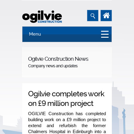
Menu
Ogilvie Construction News
Company news and updates
Ogilvie completes work
on £9 million project
OGILVIE Construction has completed
building work on a £9 million project to
extend and refurbish the former
Chalmers Hospital in Edinburgh into a