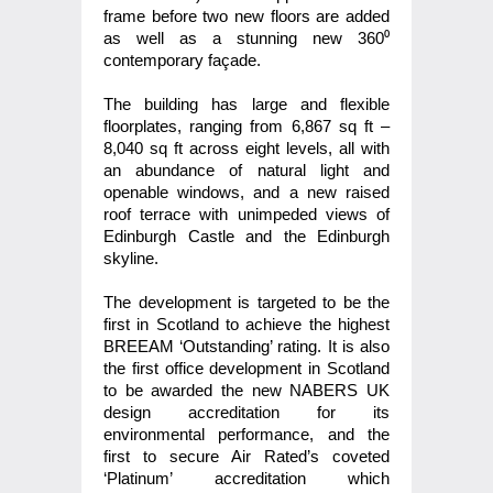
frame before two new floors are added
as well as a stunning new 360⁰
contemporary façade.
The building has large and flexible
floorplates, ranging from 6,867 sq ft –
8,040 sq ft across eight levels, all with
an abundance of natural light and
openable windows, and a new raised
roof terrace with unimpeded views of
Edinburgh Castle and the Edinburgh
skyline.
The development is targeted to be the
first in Scotland to achieve the highest
BREEAM ‘Outstanding’ rating. It is also
the first office development in Scotland
to be awarded the new NABERS UK
design accreditation for its
environmental performance, and the
first to secure Air Rated’s coveted
‘Platinum’ accreditation which