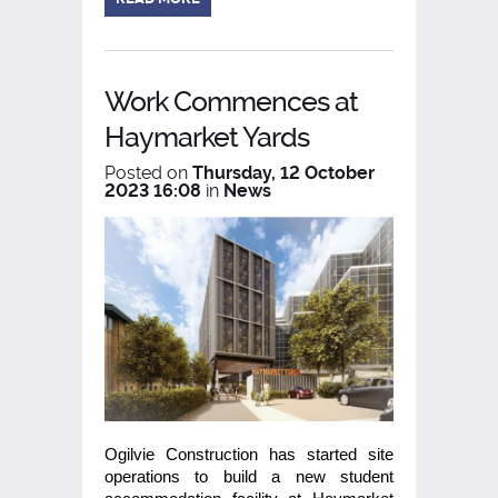
Work Commences at
Haymarket Yards
Posted on
Thursday, 12 October
2023 16:08
in
News
Ogilvie Construction has started site
operations to build a new student