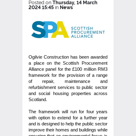
Posted on
Thursday, 14 March
2024 15:45
in
News
Ogilvie Construction has been awarded
a place on the Scottish Procurement
Alliance panel for the £100 million RM3
framework for the provision of a range
of repair, maintenance and
refurbishment services to public sector
and social housing properties across
Scotland.
The framework will run for four years
with option to extend for a further year
and is designed to help the public sector
improve their homes and buildings while
ensuring that an environmental focus is