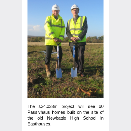
The £24.038m project will see 90
Passivhaus homes built on the site of
the old Newbattle High School in
Easthouses.