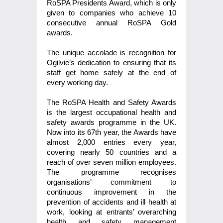
RoSPA Presidents Award, which is only
given to companies who achieve 10
consecutive annual RoSPA Gold
awards.
The unique accolade is recognition for
Ogilvie’s dedication to ensuring that its
staff get home safely at the end of
every working day.
The RoSPA Health and Safety Awards
is the largest occupational health and
safety awards programme in the UK.
Now into its 67th year, the Awards have
almost 2,000 entries every year,
covering nearly 50 countries and a
reach of over seven million employees.
The programme recognises
organisations’ commitment to
continuous improvement in the
prevention of accidents and ill health at
work, looking at entrants’ overarching
health and safety management