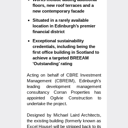
floors, new roof terraces and a
new contemporary facade
Situated in a rarely available
location in Edinburgh’s premier
financial district
Exceptional sustainability
credentials, including being the
first office building in Scotland to
achieve a targeted BREEAM
‘Outstanding’ rating
Acting on behalf of CBRE Investment
Management (CBREIM), Edinburgh’s
leading development management
consultancy Corran Properties has
appointed Ogilvie Construction to
undertake the project.
Designed by Michael Laird Architects,
the existing building (formerly known as
Excel House) will be stripped back to its