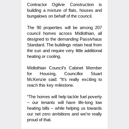
Contractor Ogilvie Construction is
building a mixture of flats, houses and
bungalows on behalf of the council.
The 90 properties will be among 207
council homes across Midlothian, all
designed to the demanding Passivhaus
Standard. The buildings
retain heat from
the sun and require very little additional
heating or cooling.
Midlothian Council’s Cabinet Member
for Housing, Councillor Stuart
McKenzie said: “It’s really exciting to
reach this key milestone.
“The homes will help tackle fuel poverty
– our tenants will have life-long low
heating bills – while helping us towards
our net zero ambitions and we’re really
proud of that.