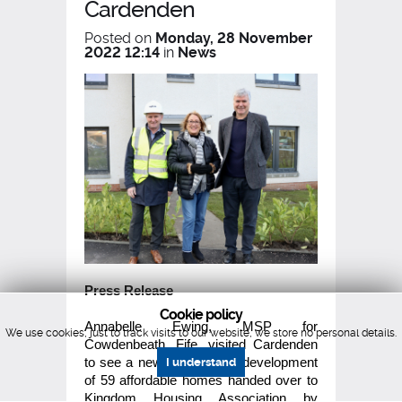
Cardenden
Posted on
Monday, 28 November
2022 12:14
in
News
Press Release
Cookie policy
Annabelle Ewing, MSP for
We use cookies, just to track visits to our website, we store no personal details.
Cowdenbeath, Fife, visited Cardenden
to see a newly completed development
I understand
of 59 affordable homes handed over to
Kingdom Housing Association by