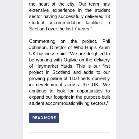
the heart of the city. Our team has
extensive experience in the student
sector having successfully delivered 13
student accommodation facilities in
Scotland over the last 7 years.”
Commenting on the project, Phil
Johnson, Director of Who Hup’s Arum
UK business said: “We are delighted to
be working with Ogilvie on the delivery
of Haymarket Yards. This is our first
project in Scotland and adds to our
growing pipeline of 1100 beds currently
in development across the UK. We
continue to look for opportunities to
expand our footprint in the purpose-built
student accommodation/living sectors.”
READ MORE