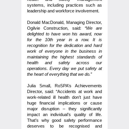
systems, including practices such as
leadership and workforce involvement.
Donald MacDonald, Managing Director,
Ogilvie Construction, said:
“We are
delighted to have won his award, now
for the 10th year in a row. It is
recognition for the dedication and hard
work of everyone in the business in
maintaining the highest standards of
health and safety across our
operations. Every day we put safety at
the heart of everything that we do.”
Julia Small, RoSPA’s Achievements
Director, said: “Accidents at work and
work-related ill health don’t just have
huge financial implications or cause
major disruption – they significantly
impact an individual’s quality of life.
That’s why good safety performance
deserves to be recognised and