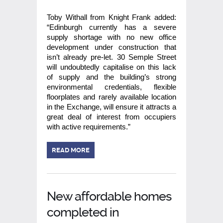
Toby Withall from Knight Frank added:
“Edinburgh currently has a severe
supply shortage with no new office
development under construction that
isn’t already pre-let. 30 Semple Street
will undoubtedly capitalise on this lack
of supply and the building’s strong
environmental credentials, flexible
floorplates and rarely available location
in the Exchange, will ensure it attracts a
great deal of interest from occupiers
with active requirements.”
READ MORE
New affordable homes
completed in