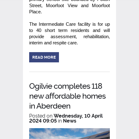
Street, Moorfoot View and Moorfoot
Place.
The Intermediate Care facility is for up
to 40 short term residents and will
provide assessment, rehabilitation,
interim and respite care.
READ MORE
Ogilvie completes 118
new affordable homes
in Aberdeen
Posted on
Wednesday, 10 April
2024 09:05
in
News