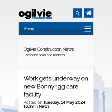
Menu
Ogilvie Construction News
Company news and updates
Work gets underway on
new Bonnyrigg care
facility
Posted on
Tuesday, 14 May 2024
16:39
in
News