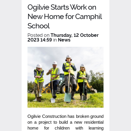
Ogilvie Starts Work on
New Home for Camphil
School
Posted on
Thursday, 12 October
2023 14:59
in
News
Ogilvie Construction has broken ground
on a project to build a new residential
home for children with learning