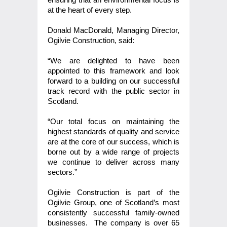
at the heart of every step.
Donald MacDonald, Managing Director,
Ogilvie Construction, said:
“We are delighted to have been
appointed to this framework and look
forward to a building on our successful
track record with the public sector in
Scotland.
“Our total focus on maintaining the
highest standards of quality and service
are at the core of our success, which is
borne out by a wide range of projects
we continue to deliver across many
sectors.”
Ogilvie Construction is part of the
Ogilvie Group, one of Scotland’s most
consistently successful family-owned
businesses. The company is over 65