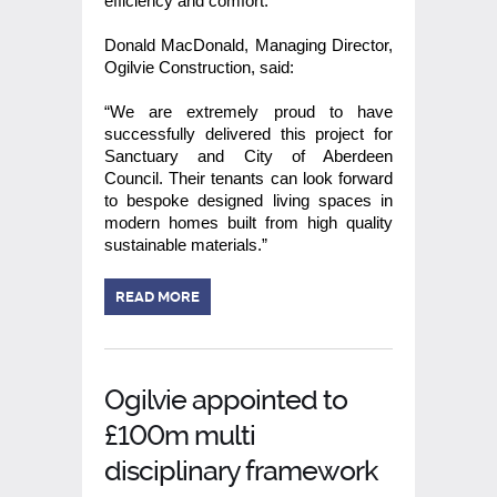
efficiency and comfort.
Donald MacDonald, Managing Director,
Ogilvie Construction, said:
“We are extremely proud to have
successfully delivered this project for
Sanctuary and City of Aberdeen
Council. Their tenants can look forward
to bespoke designed living spaces in
modern homes built from high quality
sustainable materials.”
READ MORE
Ogilvie appointed to
£100m multi
disciplinary framework