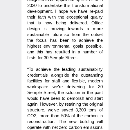
2020 to undertake this transformational
development. I hope we have re-paid
their faith with the exceptional quality
that is now being delivered. Office
design is moving towards a more
sustainable future so from the outset
the focus has been to achieve the
highest environmental goals possible,
and this has resulted in a number of
firsts for 30 Semple Street.
“To achieve the leading sustainability
credentials alongside the outstanding
facilities for staff and flexible, modern
workspace we’re delivering for 30
Semple Street, the solution in the past
would have been to demolish and start
again. However, by retaining the original
structure, we’ve saved 3,300 tons of
CO2, more than 50% of the carbon in
reconstruction. The new building will
operate with net zero carbon emissions