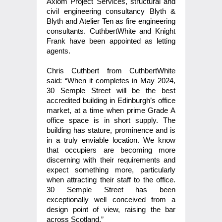
Axiom Project Services, structural and
civil engineering consultancy Blyth &
Blyth and Atelier Ten as fire engineering
consultants. CuthbertWhite and Knight
Frank have been appointed as letting
agents.
Chris Cuthbert from CuthbertWhite
said: “When it completes in May 2024,
30 Semple Street will be the best
accredited building in Edinburgh’s office
market, at a time when prime Grade A
office space is in short supply. The
building has stature, prominence and is
in a truly enviable location. We know
that occupiers are becoming more
discerning with their requirements and
expect something more, particularly
when attracting their staff to the office.
30 Semple Street has been
exceptionally well conceived from a
design point of view, raising the bar
across Scotland.”