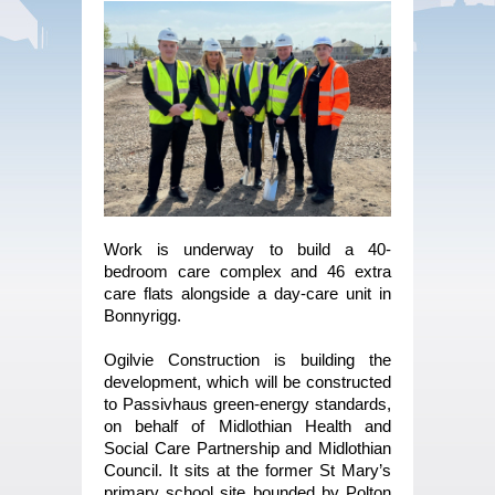
Work is underway to build a 40-
bedroom care complex and 46 extra
care flats alongside a day-care unit in
Bonnyrigg.
Ogilvie Construction is building the
development, which will be constructed
to Passivhaus green-energy standards,
on behalf of Midlothian Health and
Social Care Partnership and Midlothian
Council. It sits at the former St Mary’s
primary school site bounded by Polton