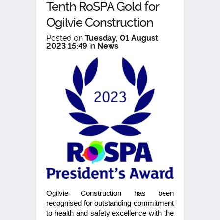
Tenth RoSPA Gold for
Ogilvie Construction
Posted on
Tuesday, 01 August
2023 15:49
in
News
Ogilvie Construction has been
recognised for outstanding commitment
to health and safety excellence with the