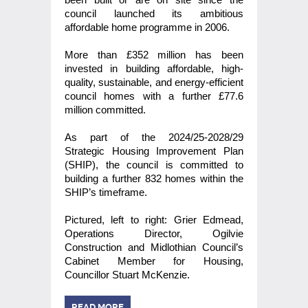
council launched its ambitious
affordable home programme in 2006.
More than £352 million has been
invested in building affordable, high-
quality, sustainable, and energy-efficient
council homes with a further £77.6
million committed.
As part of the 2024/25-2028/29
Strategic Housing Improvement Plan
(SHIP), the council is committed to
building a further 832 homes within the
SHIP’s timeframe.
Pictured, left to right: Grier Edmead,
Operations Director, Ogilvie
Construction and Midlothian Council’s
Cabinet Member for Housing,
Councillor Stuart McKenzie.
READ MORE