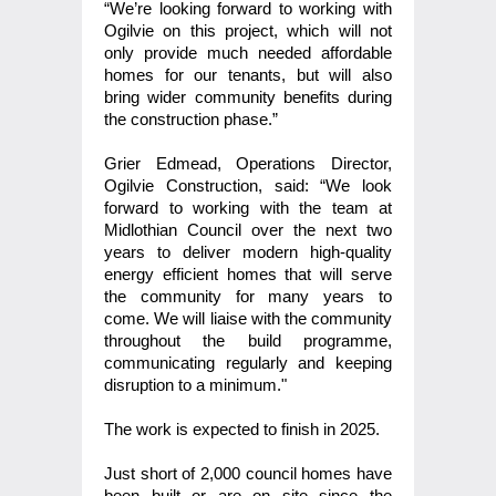
“We’re looking forward to working with
Ogilvie on this project, which will not
only provide much needed affordable
homes for our tenants, but will also
bring wider community benefits during
the construction phase.”
Grier Edmead, Operations Director,
Ogilvie Construction, said: “We look
forward to working with the team at
Midlothian Council over the next two
years to deliver modern high-quality
energy efficient homes that will serve
the community for many years to
come. We will liaise with the community
throughout the build programme,
communicating regularly and keeping
disruption to a minimum."
The work is expected to finish in 2025.
Just short of 2,000 council homes have
been built or are on site since the