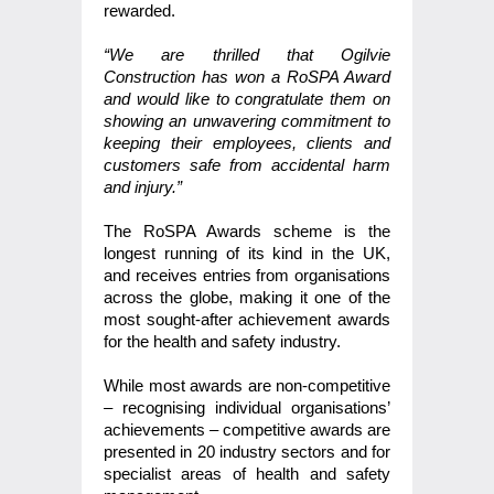
rewarded.
“We are thrilled that Ogilvie
Construction has won a RoSPA Award
and would like to congratulate them on
showing an unwavering commitment to
keeping their employees, clients and
customers safe from accidental harm
and injury.”
The RoSPA Awards scheme is the
longest running of its kind in the UK,
and receives entries from organisations
across the globe, making it one of the
most sought-after achievement awards
for the health and safety industry.
While most awards are non-competitive
– recognising individual organisations’
achievements – competitive awards are
presented in 20 industry sectors and for
specialist areas of health and safety