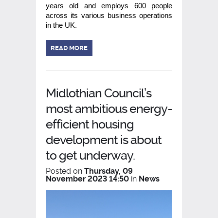
years old and employs 600 people
across its various business operations
in the UK.
READ MORE
Midlothian Council’s
most ambitious energy-
efficient housing
development is about
to get underway.
Posted on
Thursday, 09
November 2023 14:50
in
News