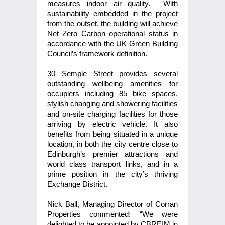
measures indoor air quality. With
sustainability embedded in the project
from the outset, the building will achieve
Net Zero Carbon operational status in
accordance with the UK Green Building
Council’s framework definition.
30 Semple Street provides several
outstanding wellbeing amenities for
occupiers including 85 bike spaces,
stylish changing and showering facilities
and on-site charging facilities for those
arriving by electric vehicle. It also
benefits from being situated in a unique
location, in both the city centre close to
Edinburgh’s premier attractions and
world class transport links, and in a
prime position in the city’s thriving
Exchange District.
Nick Ball, Managing Director of Corran
Properties commented: “We were
delighted to be appointed by CBREIM in