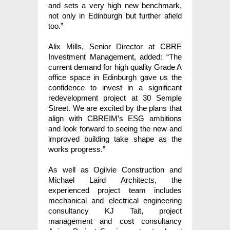
and sets a very high new benchmark,
not only in Edinburgh but further afield
too.”
Alix Mills, Senior Director at CBRE
Investment Management, added: “The
current demand for high quality Grade A
office space in Edinburgh gave us the
confidence to invest in a significant
redevelopment project at 30 Semple
Street. We are excited by the plans that
align with CBREIM’s ESG ambitions
and look forward to seeing the new and
improved building take shape as the
works progress.”
As well as
Ogilvie Construction
and
Michael Laird Architects, the
experienced project team includes
mechanical and electrical engineering
consultancy KJ Tait, project
management and cost consultancy