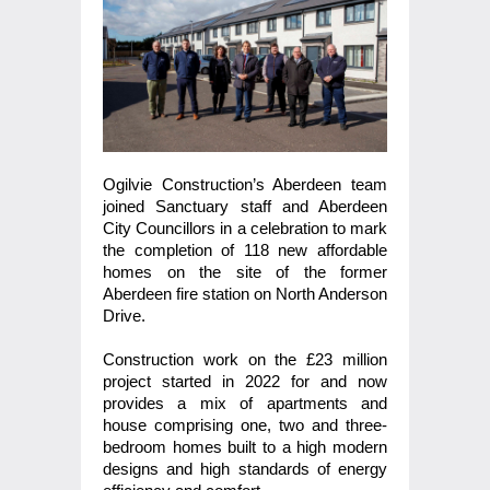
Ogilvie Construction’s Aberdeen team
joined Sanctuary staff and Aberdeen
City Councillors in a celebration to mark
the completion of 118 new affordable
homes on the site of the former
Aberdeen fire station on North Anderson
Drive.
Construction work on the £23 million
project started in 2022 for and now
provides a mix of apartments and
house comprising one, two and three-
bedroom homes built to a high modern
designs and high standards of energy