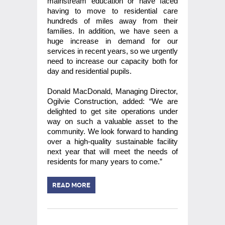
mainstream education or have faced
having to move to residential care
hundreds of miles away from their
families. In addition, we have seen a
huge increase in demand for our
services in recent years, so we urgently
need to increase our capacity both for
day and residential pupils.
Donald MacDonald, Managing Director,
Ogilvie Construction, added: “We are
delighted to get site operations under
way on such a valuable asset to the
community. We look forward to handing
over a high-quality sustainable facility
next year that will meet the needs of
residents for many years to come.”
READ MORE