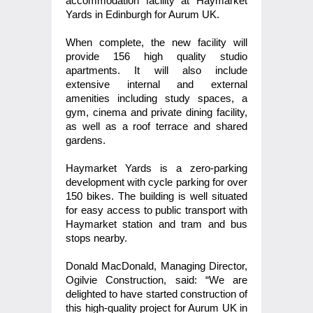
accommodation facility at Haymarket
Yards in Edinburgh for Aurum UK.
When complete, the new facility will
provide 156 high quality studio
apartments. It will also include
extensive internal and external
amenities including study spaces, a
gym, cinema and private dining facility,
as well as a roof terrace and shared
gardens.
Haymarket Yards is a zero-parking
development with cycle parking for over
150 bikes. The building is well situated
for easy access to public transport with
Haymarket station and tram and bus
stops nearby.
Donald MacDonald, Managing Director,
Ogilvie Construction, said: “We are
delighted to have started construction of
this high-quality project for Aurum UK in