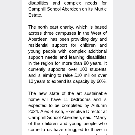
disabilities and complex needs for
Camphill School Aberdeen on its Murtle
Estate.
The north east charity, which is based
across three campuses in the West of
Aberdeen, has been providing day and
residential support for children and
young people with complex additional
support needs and learning disabilities
in the region for more than 80 years. It
currently supports over 100 students
and is aiming to raise £10 million over
10 years to expand its capacity by 60%.
The new state of the art sustainable
home will have 11 bedrooms and is
expected to be completed by Autumn
2024. Alex Busch, Executive Director at
Camphill School Aberdeen, said: “Many
of the children and young people who
come to us have struggled to thrive in