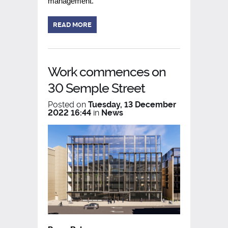
management.
READ MORE
Work commences on
30 Semple Street
Posted on
Tuesday, 13 December
2022 16:44
in
News