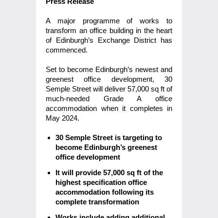
Press Release
A major programme of works to
transform an office building in the heart
of Edinburgh’s Exchange District has
commenced.
Set to become Edinburgh’s newest and
greenest office development, 30
Semple Street will deliver 57,000 sq ft of
much-needed Grade A office
accommodation when it completes in
May 2024.
30 Semple Street is targeting to
become Edinburgh’s greenest
office development
It will provide 57,000 sq ft of the
highest specification office
accommodation following its
complete transformation
Works include adding additional