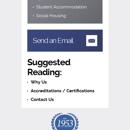
Student Accommodation
Social Housing
Send an Email
Suggested
Reading:
Why Us
Accreditations / Certifications
Contact Us