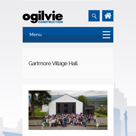
Menu
Gartmore Village Hall