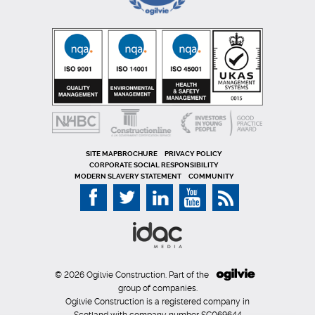
SITE MAP
PRIVACY POLICY
CORPORATE SOCIAL RESPONSIBILITY
MODERN SLAVERY STATEMENT
COMMUNITY
© 2026 Ogilvie Construction. Part of the
group of companies.
Ogilvie Construction is a registered company in