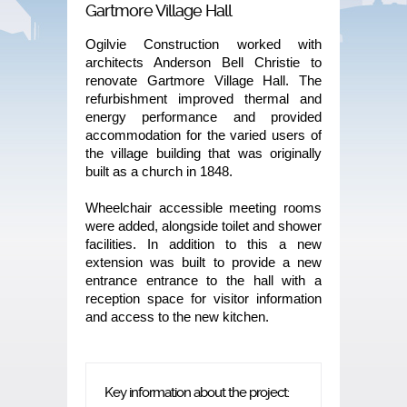
Gartmore Village Hall
Ogilvie Construction worked with
architects Anderson Bell Christie to
renovate Gartmore Village Hall. The
refurbishment improved thermal and
energy performance and provided
accommodation for the varied users of
the village building that was originally
built as a church in 1848.
Wheelchair accessible meeting rooms
were added, alongside toilet and shower
facilities. In addition to this a new
extension was built to provide a new
entrance entrance to the hall with a
reception space for visitor information
and access to the new kitchen.
Key information about the project: