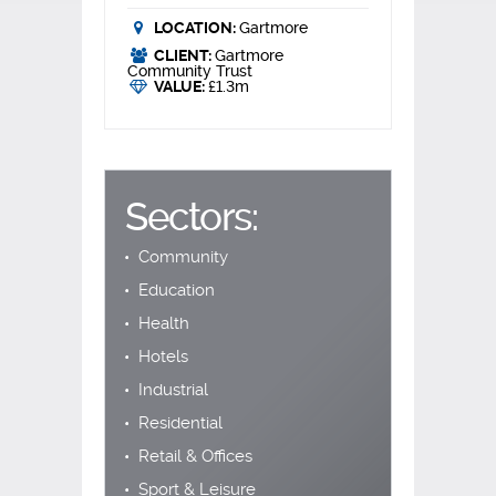
LOCATION:
Gartmore
CLIENT:
Gartmore
Community Trust
VALUE:
£1.3m
Sectors:
Community
Education
Health
Hotels
Industrial
Residential
Retail & Offices
Sport & Leisure