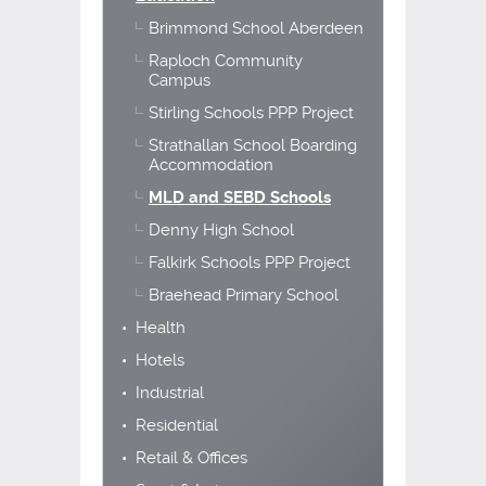
Brimmond School Aberdeen
Raploch Community
Campus
Stirling Schools PPP Project
Strathallan School Boarding
Accommodation
MLD and SEBD Schools
Denny High School
Falkirk Schools PPP Project
Braehead Primary School
Health
Hotels
Industrial
Residential
Retail & Offices