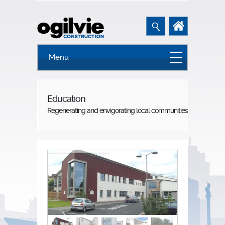
Menu
Education
Regenerating and envigorating local communities.