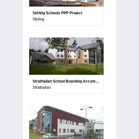
Stirling Schools PPP Project
Stirling
Strathallan School Boarding Accommodation
Strathallan