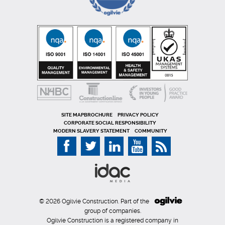
SITE MAP
PRIVACY POLICY
CORPORATE SOCIAL RESPONSIBILITY
MODERN SLAVERY STATEMENT
COMMUNITY
© 2026 Ogilvie Construction. Part of the
group of companies.
Ogilvie Construction is a registered company in