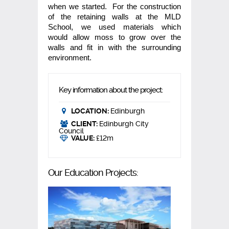
when we started. For the construction
of the retaining walls at the MLD
School, we used materials which
would allow moss to grow over the
walls and fit in with the surrounding
environment.
Key information about the project:
LOCATION:
Edinburgh
CLIENT:
Edinburgh City
Council
VALUE:
£12m
Our Education Projects: