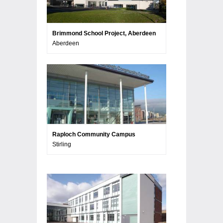
Brimmond School Project, Aberdeen
Aberdeen
Raploch Community Campus
Stirling