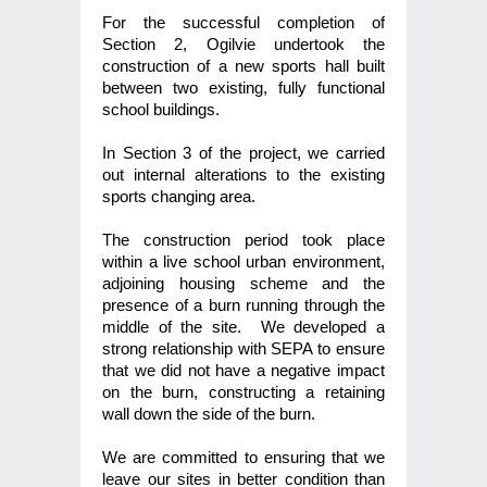
For the successful completion of
Section 2, Ogilvie undertook the
construction of a new sports hall built
between two existing, fully functional
school buildings.
In Section 3 of the project, we carried
out internal alterations to the existing
sports changing area.
The construction period took place
within a live school urban environment,
adjoining housing scheme and the
presence of a burn running through the
middle of the site. We developed a
strong relationship with SEPA to ensure
that we did not have a negative impact
on the burn, constructing a retaining
wall down the side of the burn.
We are committed to ensuring that we
leave our sites in better condition than