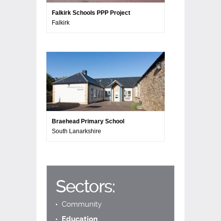
Falkirk Schools PPP Project
Falkirk
Braehead Primary School
South Lanarkshire
Sectors:
Community
Education