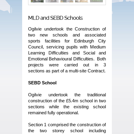
MLD and SEBD Schools
Ogilvie undertook the Construction of
two new schools and associated
sports facilities for Edinburgh City
Council, servicing pupils with Medium
Learning Difficulties and Social and
Emotional Behavioural Difficulties. Both
projects were carried out in 3
sections as part of a multi-site Contract.
SEBD School
Ogilvie undertook the traditional
construction of the £5.4m school in two
sections while the existing school
remained fully operational.
Section 1 comprised the construction of
the two storey school including