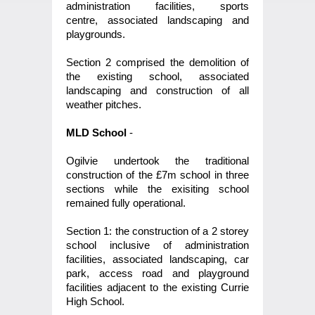
administration facilities, sports
centre, associated landscaping and
playgrounds.
Section 2 comprised the demolition of
the existing school, associated
landscaping and construction of all
weather pitches.
MLD School
-
Ogilvie undertook the traditional
construction of the £7m school in three
sections while the exisiting school
remained fully operational.
Section 1: the construction of a 2 storey
school inclusive of administration
facilities, associated landscaping, car
park, access road and playground
facilities adjacent to the existing Currie
High School.