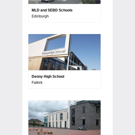
MLD and SEBD Schools
Edinburgh
Denny High School
Falkirk