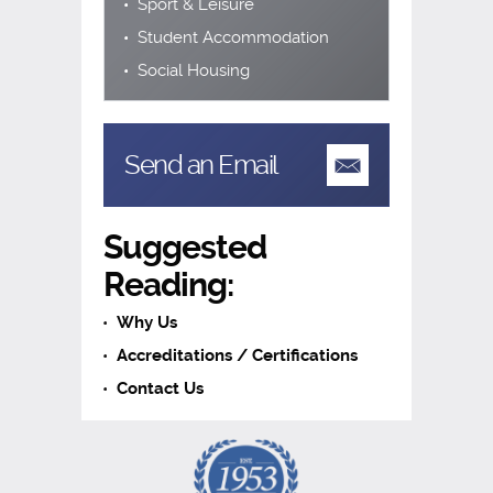
Sport & Leisure
Student Accommodation
Social Housing
Send an Email
Suggested
Reading:
Why Us
Accreditations / Certifications
Contact Us