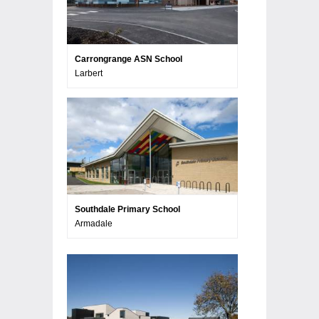
Carrongrange ASN School
Larbert
Southdale Primary School
Armadale