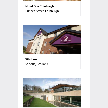
Motel One Edinburgh
Princes Street, Edinburgh
Whitbread
Various, Scotland