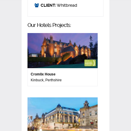
CLIENT:
Whitbread
Our Hotels Projects:
Cromlix House
Kinbuck, Perthshire