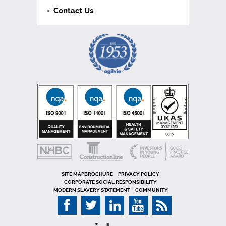
Contact Us
SITE MAP
PRIVACY POLICY
CORPORATE SOCIAL RESPONSIBILITY
MODERN SLAVERY STATEMENT
COMMUNITY