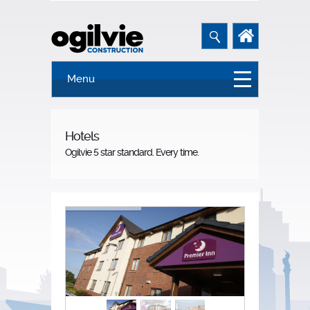
Menu
Hotels
Ogilvie 5 star standard. Every time.