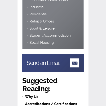
Sheraton Grand Hotel
Industrial
Residential
Retail & Offices
Sport & Leisure
Student Accommodation
Social Housing
Send an Email
Suggested
Reading:
Why Us
Accreditations / Certifications