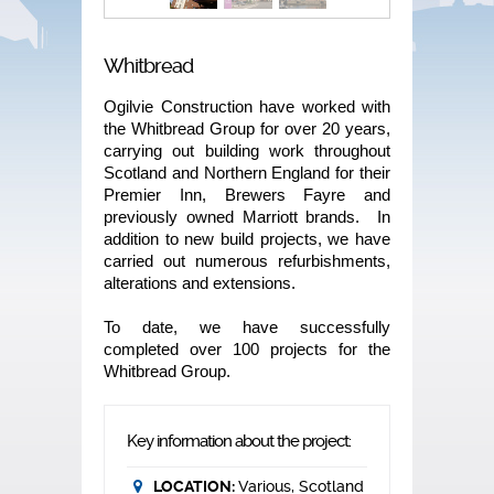
Whitbread
Ogilvie Construction have worked with
the Whitbread Group for over 20 years,
carrying out building work throughout
Scotland and Northern England for their
Premier Inn, Brewers Fayre and
previously owned Marriott brands. In
addition to new build projects, we have
carried out numerous refurbishments,
alterations and extensions.
To date, we have successfully
completed over 100 projects for the
Whitbread Group.
Key information about the project:
LOCATION:
Various, Scotland