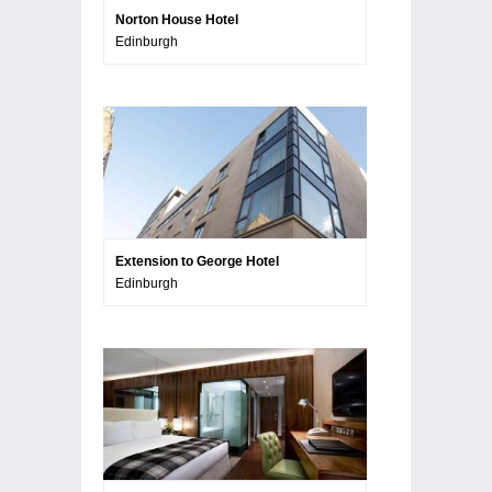
Norton House Hotel
Edinburgh
Extension to George Hotel
Edinburgh