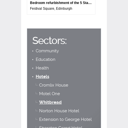
Bedroom refurbishment of the 5 Star Sheraton Grand Hotel
Festival Square, Edinburgh
Sectors:
Community
Education
Health
Hotels
Cromlix House
Motel One
Whitbread
Norton House Hotel
Extension to George Hotel