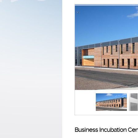
Business Incubation Cen