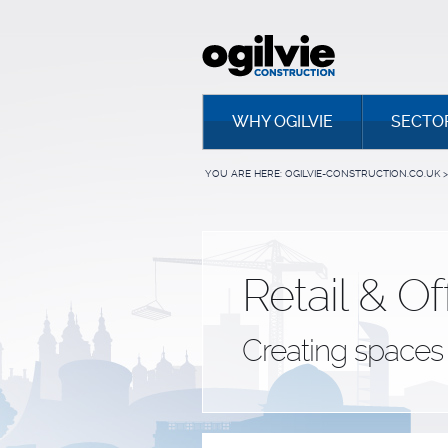
WHY OGILVIE
SECTO
YOU ARE HERE:
OGILVIE-CONSTRUCTION.CO.UK
>
Retail & Of
Creating spaces 