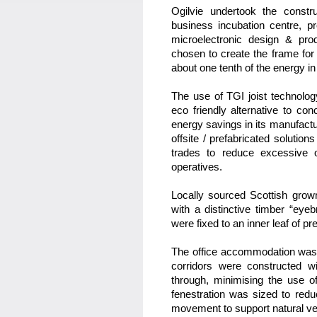
Ogilvie undertook the constr
business incubation centre, p
microelectronic design & pr
chosen to create the frame for 
about one tenth of the energy in
The use of TGI joist technology
eco friendly alternative to co
energy savings in its manufactu
offsite / prefabricated solution
trades to reduce excessive 
operatives.
Locally sourced Scottish grow
with a distinctive timber “eye
were fixed to an inner leaf of pr
The office accommodation was
corridors were constructed wit
through, minimising the use of 
fenestration was sized to red
movement to support natural ven