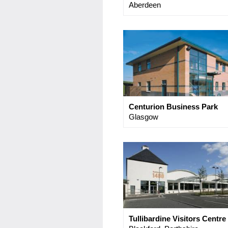
Aberdeen
Centurion Business Park
Glasgow
Tullibardine Visitors Centre