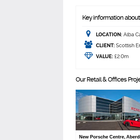
Key information about 
LOCATION:
Alba C
CLIENT:
Scottish E
VALUE:
£2.0m
Our Retail & Offices Proj
New Porsche Centre, Aber