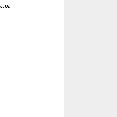
ct Us