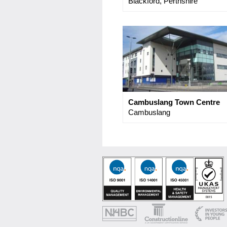
Blackford, Perthshire
Cambuslang Town Centre
Cambuslang