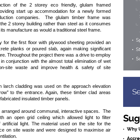
uction of the 2 storey eco friendly, glulam framed
roviding start up accommodation for a newly formed
oduction companies. The glulam timber frame was
the 2 storey building rather than steel as it consumes
 its manufacture as would a traditional steel frame.
S
 for the first floor with plywood sheeting provided an
ncrete planks or poured slab, again making significant
S
re. Throughout the project there was a drive to employ
S
s in conjunction with the almost total elimination of wet
on-site waste and improve health & safety of site
n larch cladding was used on the approach elevation
Se
brow” to the entrance. Again, these timber clad areas
efabricated insulated timber panels.
 arranged around communal, interactive spaces. The
Sug
h an open grid ceiling which allowed light to filter
artificial light. The material used on the site for the
Why 
uce on site waste and were designed to maximise air
tilation.
Accre