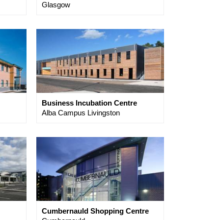
Glasgow
Business Incubation Centre
Alba Campus Livingston
Cumbernauld Shopping Centre