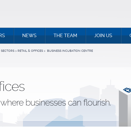
RS
NEWS
THE TEAM
JOIN US
SECTORS
>
RETAIL & OFFICES
>
BUSINESS INCUBATION CENTRE
fices
where businesses can flourish.