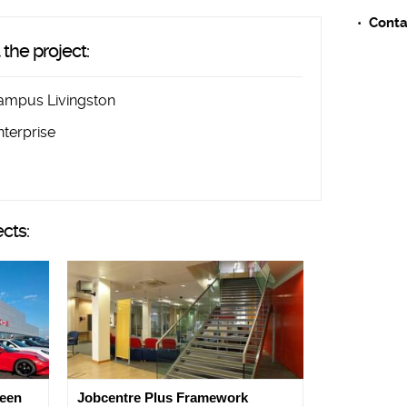
Conta
the project:
ampus Livingston
nterprise
ects:
deen
Jobcentre Plus Framework