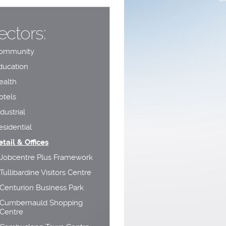
ectors:
ommunity
ducation
ealth
otels
dustrial
esidential
etail & Offices
Jobcentre Plus Framework
Tullibardine Visitors Centre
Centurion Business Park
Cumbernauld Shopping
Centre