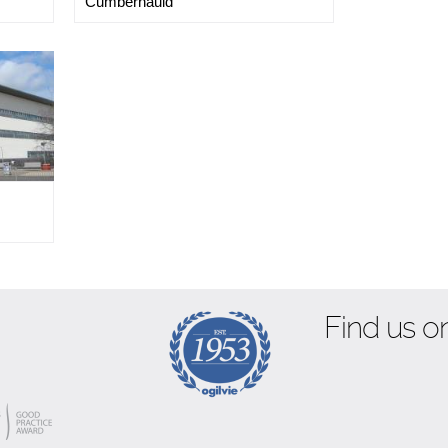
Cumbernauld
Find us on