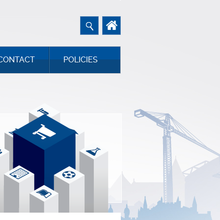
CONTACT
POLICIES