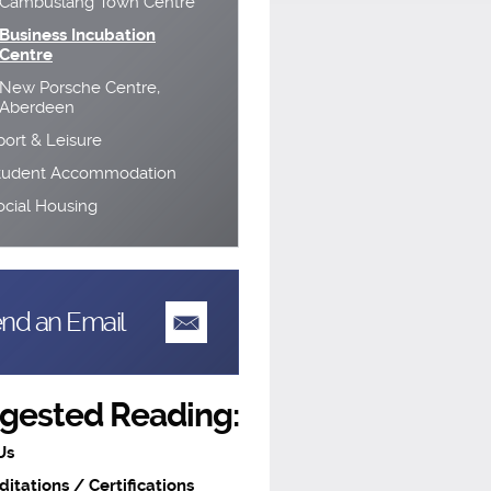
Cambuslang Town Centre
Business Incubation
Centre
New Porsche Centre,
Aberdeen
port & Leisure
tudent Accommodation
ocial Housing
nd an Email
gested Reading:
Us
ditations / Certifications