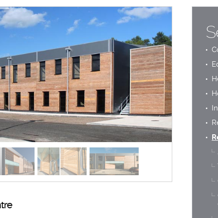
S
C
E
H
H
In
R
R
tre