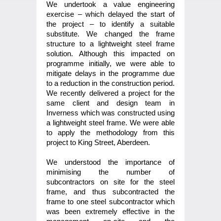
We undertook a value engineering
exercise – which delayed the start of
the project – to identify a suitable
substitute. We changed the frame
structure to a lightweight steel frame
solution. Although this impacted on
programme initially, we were able to
mitigate delays in the programme due
to a reduction in the construction period.
We recently delivered a project for the
same client and design team in
Inverness which was constructed using
a lightweight steel frame. We were able
to apply the methodology from this
project to King Street, Aberdeen.
We understood the importance of
minimising the number of
subcontractors on site for the steel
frame, and thus subcontracted the
frame to one steel subcontractor which
was been extremely effective in the