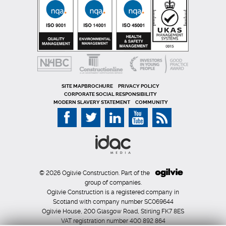
SITE MAP
PRIVACY POLICY
CORPORATE SOCIAL RESPONSIBILITY
MODERN SLAVERY STATEMENT
COMMUNITY
© 2026 Ogilvie Construction. Part of the
group of companies.
Ogilvie Construction is a registered company in
Scotland with company number SC069644
Ogilvie House, 200 Glasgow Road, Stirling FK7 8ES
VAT registration number 400 892 864