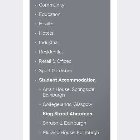
Community
Education
Health
Hotels
Industrial
Residential
Retail & Offices
Sport & Leisure
Student Accommodation
Arran House, Springside,
Edinburgh
Collegelands, Glasgow
King Street Aberdeen
Shrubhill, Edinburgh
Murano House, Edinburgh