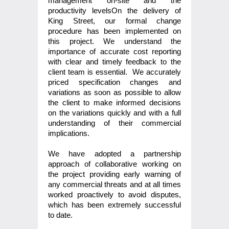
management on-site and the
productivity levelsOn the delivery of
King Street, our formal change
procedure has been implemented on
this project. We understand the
importance of accurate cost reporting
with clear and timely feedback to the
client team is essential. We accurately
priced specification changes and
variations as soon as possible to allow
the client to make informed decisions
on the variations quickly and with a full
understanding of their commercial
implications.
We have adopted a partnership
approach of collaborative working on
the project providing early warning of
any commercial threats and at all times
worked proactively to avoid disputes,
which has been extremely successful
to date.