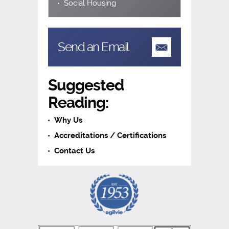
Social Housing
Send an Email
Suggested
Reading:
Why Us
Accreditations / Certifications
Contact Us