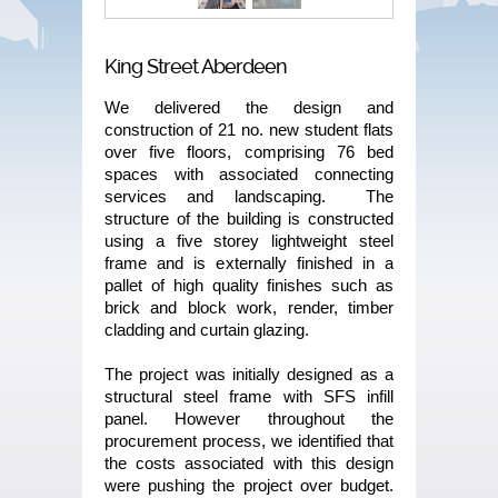
King Street Aberdeen
We delivered the design and
construction of 21 no. new student flats
over five floors, comprising 76 bed
spaces with associated connecting
services and landscaping. The
structure of the building is constructed
using a five storey lightweight steel
frame and is externally finished in a
pallet of high quality finishes such as
brick and block work, render, timber
cladding and curtain glazing.
The project was initially designed as a
structural steel frame with SFS infill
panel. However throughout the
procurement process, we identified that
the costs associated with this design
were pushing the project over budget.