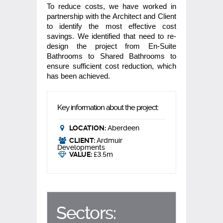
To reduce costs, we have worked in
partnership with the Architect and Client
to identify the most effective cost
savings. We identified that need to re-
design the project from En-Suite
Bathrooms to Shared Bathrooms to
ensure sufficient cost reduction, which
has been achieved.
Key information about the project:
LOCATION:
Aberdeen
CLIENT:
Ardmuir
Developments
VALUE:
£3.5m
Sectors: