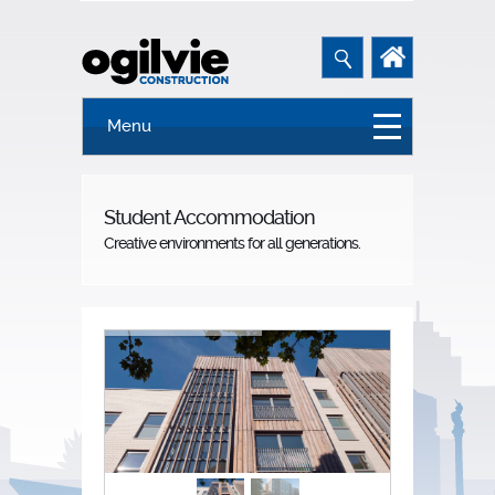
Menu
Student Accommodation
Creative environments for all generations.