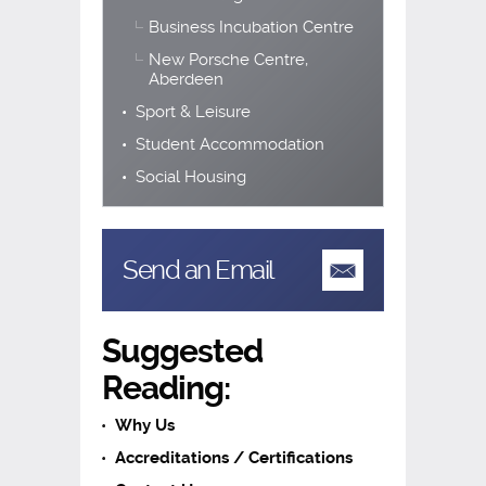
Business Incubation Centre
New Porsche Centre,
Aberdeen
Sport & Leisure
Student Accommodation
Social Housing
Send an Email
Suggested
Reading:
Why Us
Accreditations / Certifications