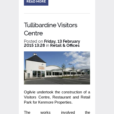
READ MORE
Tullibardine Visitors
Centre
Posted on
Friday, 13 February
2015 13:28
in
Retail & Offices
Ogilvie undertook the construction of a
Visitors Centre, Restaurant and Retail
Park for Kenmore Properties.
The works involved the