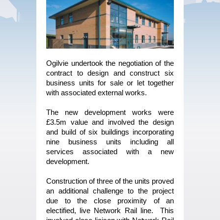
Ogilvie undertook the negotiation of the
contract to design and construct six
business units for sale or let together
with associated external works.
The new development works were
£3.5m value and involved the design
and build of six buildings incorporating
nine business units including all
services associated with a new
development.
Construction of three of the units proved
an additional challenge to the project
due to the close proximity of an
electified, live Network Rail line. This