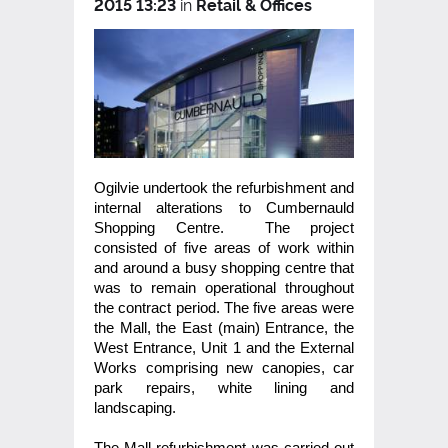
2015 13:23
in
Retail & Offices
Ogilvie undertook the refurbishment and
internal alterations to Cumbernauld
Shopping Centre. The project
consisted of five areas of work within
and around a busy shopping centre that
was to remain operational throughout
the contract period. The five areas were
the Mall, the East (main) Entrance, the
West Entrance, Unit 1 and the External
Works comprising new canopies, car
park repairs, white lining and
landscaping.
The Mall refurbishment was carried out