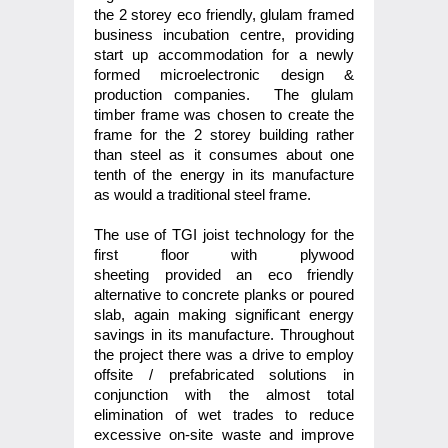
the 2 storey eco friendly, glulam framed
business incubation centre, providing
start up accommodation for a newly
formed microelectronic design &
production companies. The glulam
timber frame was chosen to create the
frame for the 2 storey building rather
than steel as it consumes about one
tenth of the energy in its manufacture
as would a traditional steel frame.
The use of TGI joist technology for the
first floor with plywood
sheeting provided an eco friendly
alternative to concrete planks or poured
slab, again making significant energy
savings in its manufacture. Throughout
the project there was a drive to employ
offsite / prefabricated solutions in
conjunction with the almost total
elimination of wet trades to reduce
excessive on-site waste and improve