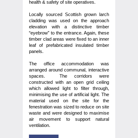
health & safety of site operatives.
Locally sourced Scottish grown larch
cladding was used on the approach
elevation with a distinctive timber
“eyebrow” to the entrance. Again, these
timber clad areas were fixed to an inner
leaf of prefabricated insulated timber
panels.
The office accommodation was
arranged around communal, interactive
spaces. The corridors were
constructed with an open grid ceiling
which allowed light to filter through,
minimising the use of artificial light. The
material used on the site for the
fenestration was sized to reduce on site
waste and were designed to maximise
air movement to support natural
ventilation.