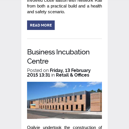
involved close liaison with Network Rail
from both a practical build and a health
and safety scenario.
READ MORE
Business Incubation
Centre
Posted on
Friday, 13 February
2015 13:31
in
Retail & Offices
Ogilvie undertook the construction of