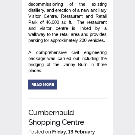
decommissioning of the existing
distillery, and erection of a new ancillary
Visitor Centre, Restaurant and Retail
Park of 46,000 sq ft. The restaurant
and visitor centre is linked by a
walkway to the retail area and provides
parking for approximately 200 vehicles.
A comprehensive civil engineering
package was carried out including the
bridging of the Danny Burn in three
places.
READ MORE
Cumbernauld
Shopping Centre
Posted on
Friday, 13 February