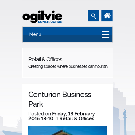
Menu
Retail & Offices
Creating spaces where businesses can flourish.
Centurion Business
Park
Posted on
Friday, 13 February
2015 13:40
in
Retail & Offices