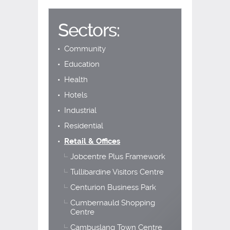
Sectors:
Community
Education
Health
Hotels
Industrial
Residential
Retail & Offices
Jobcentre Plus Framework
Tullibardine Visitors Centre
Centurion Business Park
Cumbernauld Shopping
Centre
Cambuslang Town Centre