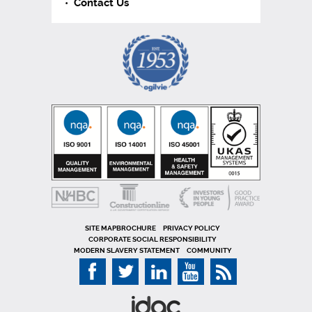
Contact Us
SITE MAP
PRIVACY POLICY
CORPORATE SOCIAL RESPONSIBILITY
MODERN SLAVERY STATEMENT
COMMUNITY