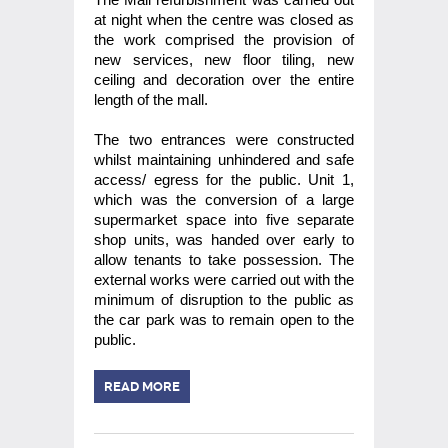
at night when the centre was closed as
the work comprised the provision of
new services, new floor tiling, new
ceiling and decoration over the entire
length of the mall.
The two entrances were constructed
whilst maintaining unhindered and safe
access/ egress for the public. Unit 1,
which was the conversion of a large
supermarket space into five separate
shop units, was handed over early to
allow tenants to take possession. The
external works were carried out with the
minimum of disruption to the public as
the car park was to remain open to the
public.
READ MORE