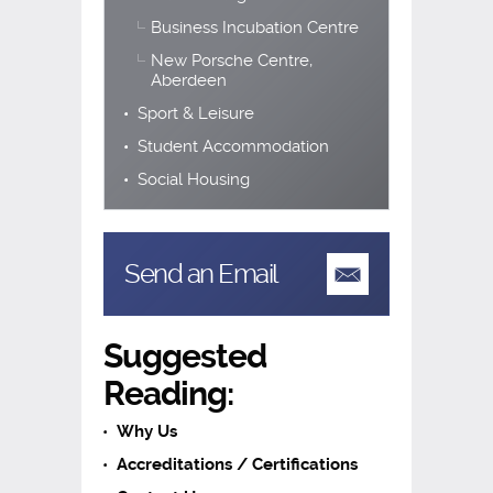
Business Incubation Centre
New Porsche Centre,
Aberdeen
Sport & Leisure
Student Accommodation
Social Housing
Send an Email
Suggested
Reading:
Why Us
Accreditations / Certifications