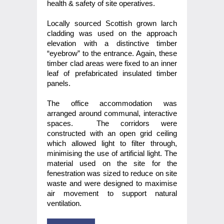
health & safety of site operatives.
Locally sourced Scottish grown larch
cladding was used on the approach
elevation with a distinctive timber
“eyebrow” to the entrance. Again, these
timber clad areas were fixed to an inner
leaf of prefabricated insulated timber
panels.
The office accommodation was
arranged around communal, interactive
spaces. The corridors were
constructed with an open grid ceiling
which allowed light to filter through,
minimising the use of artificial light. The
material used on the site for the
fenestration was sized to reduce on site
waste and were designed to maximise
air movement to support natural
ventilation.