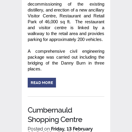
decommissioning of the existing
distillery, and erection of a new ancillary
Visitor Centre, Restaurant and Retail
Park of 46,000 sq ft. The restaurant
and visitor centre is linked by a
walkway to the retail area and provides
parking for approximately 200 vehicles.
A comprehensive civil engineering
package was carried out including the
bridging of the Danny Burn in three
places.
READ MORE
Cumbernauld
Shopping Centre
Posted on
Friday, 13 February