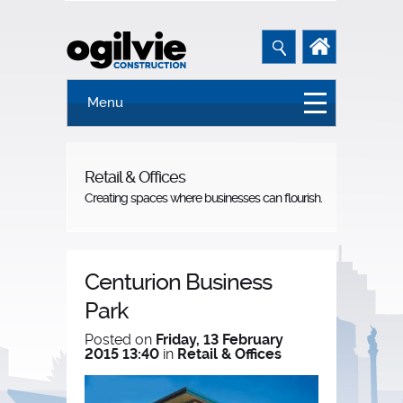
Menu
Retail & Offices
Creating spaces where businesses can flourish.
Centurion Business
Park
Posted on
Friday, 13 February
2015 13:40
in
Retail & Offices