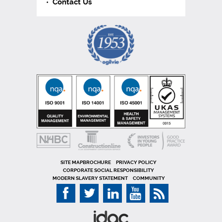
Contact Us
SITE MAP
PRIVACY POLICY
CORPORATE SOCIAL RESPONSIBILITY
MODERN SLAVERY STATEMENT
COMMUNITY