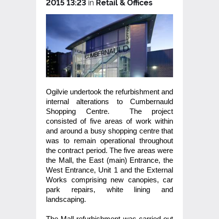
2015 13:23
in
Retail & Offices
Ogilvie undertook the refurbishment and
internal alterations to Cumbernauld
Shopping Centre. The project
consisted of five areas of work within
and around a busy shopping centre that
was to remain operational throughout
the contract period. The five areas were
the Mall, the East (main) Entrance, the
West Entrance, Unit 1 and the External
Works comprising new canopies, car
park repairs, white lining and
landscaping.
The Mall refurbishment was carried out