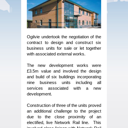
Ogilvie undertook the negotiation of the
contract to design and construct six
business units for sale or let together
with associated external works.
The new development works were
£3.5m value and involved the design
and build of six buildings incorporating
nine business units including all
services associated with a new
development.
Construction of three of the units proved
an additional challenge to the project
due to the close proximity of an
electified, live Network Rail line. This