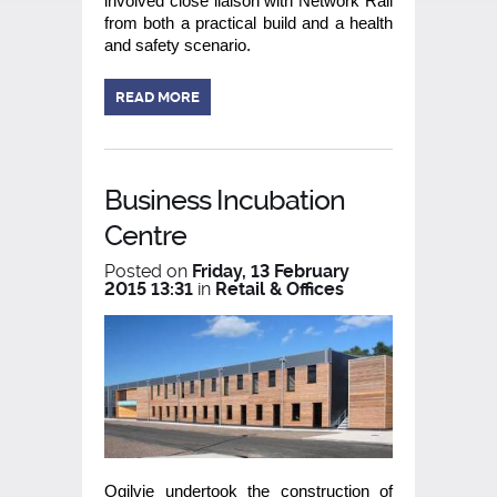
involved close liaison with Network Rail
from both a practical build and a health
and safety scenario.
READ MORE
Business Incubation
Centre
Posted on
Friday, 13 February
2015 13:31
in
Retail & Offices
Ogilvie undertook the construction of