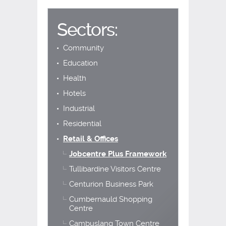
Sectors:
Community
Education
Health
Hotels
Industrial
Residential
Retail & Offices
Jobcentre Plus Framework
Tullibardine Visitors Centre
Centurion Business Park
Cumbernauld Shopping
Centre
Cambuslang Town Centre