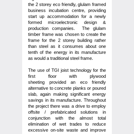
the 2 storey eco friendly, glulam framed
business incubation centre, providing
start up accommodation for a newly
formed microelectronic design &
production companies. The glulam
timber frame was chosen to create the
frame for the 2 storey building rather
than steel as it consumes about one
tenth of the energy in its manufacture
as would a traditional steel frame.
The use of TGI joist technology for the
first floor with plywood
sheeting provided an eco friendly
alternative to concrete planks or poured
slab, again making significant energy
savings in its manufacture. Throughout
the project there was a drive to employ
offsite / prefabricated solutions in
conjunction with the almost total
elimination of wet trades to reduce
excessive on-site waste and improve