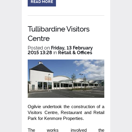
READ MORE
Tullibardine Visitors
Centre
Posted on
Friday, 13 February
2015 13:28
in
Retail & Offices
Ogilvie undertook the construction of a
Visitors Centre, Restaurant and Retail
Park for Kenmore Properties.
The works involved the