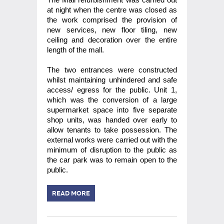
at night when the centre was closed as
the work comprised the provision of
new services, new floor tiling, new
ceiling and decoration over the entire
length of the mall.
The two entrances were constructed
whilst maintaining unhindered and safe
access/ egress for the public. Unit 1,
which was the conversion of a large
supermarket space into five separate
shop units, was handed over early to
allow tenants to take possession. The
external works were carried out with the
minimum of disruption to the public as
the car park was to remain open to the
public.
READ MORE